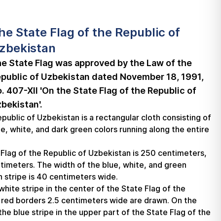
he State Flag of the Republic of
zbekistan
e State Flag was approved by the Law of the
public of Uzbekistan dated November 18, 1991,
. 407-XII 'On the State Flag of the Republic of
bekistan'.
public of Uzbekistan is a rectangular cloth consisting of
ue, white, and dark green colors running along the entire
 Flag of the Republic of Uzbekistan is 250 centimeters,
ntimeters. The width of the blue, white, and green
h stripe is 40 centimeters wide.
hite stripe in the center of the State Flag of the
 red borders 2.5 centimeters wide are drawn. On the
the blue stripe in the upper part of the State Flag of the