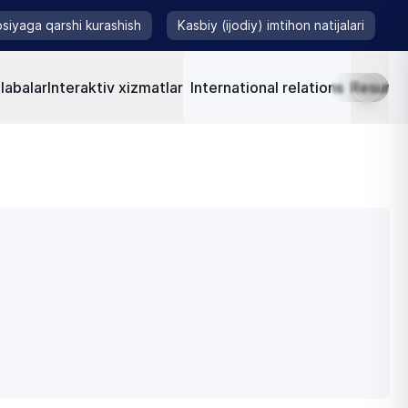
siyaga qarshi kurashish
Kasbiy (ijodiy) imtihon natijalari
labalar
Interaktiv xizmatlar
International relations
Resursla