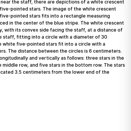
near the staff, there are depictions of a white crescent
ive-pointed stars. The image of the white crescent
ive-pointed stars fits into a rectangle measuring
ed in the center of the blue stripe. The white crescent
, with its convex side facing the staff, at a distance of
staff, fitting into a circle with a diameter of 30
white five-pointed stars fit into a circle with a
rs. The distance between the circles is 6 centimeters.
ngitudinally and vertically as follows: three stars in the
he middle row, and five stars in the bottom row. The stars
ocated 3.5 centimeters from the lower end of the