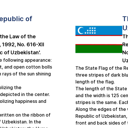
epublic of
T
U
the Law of the
Th
 1992, No. 616-XII
Re
c of Uzbekistan'.
No
e following appearance:
Uz
t, and open cotton bolls
The State Flag of the Re
n rays of the sun shining
three stripes of dark bl
length of the flag.
lizing the
The length of the State
depicted in the center.
and the width is 125 ce
olizing happiness and
stripes is the same. Eac
Along the edges of the w
ritten on the ribbon of
Republic of Uzbekistan,
 Uzbekistan. In the
front and back sides of 