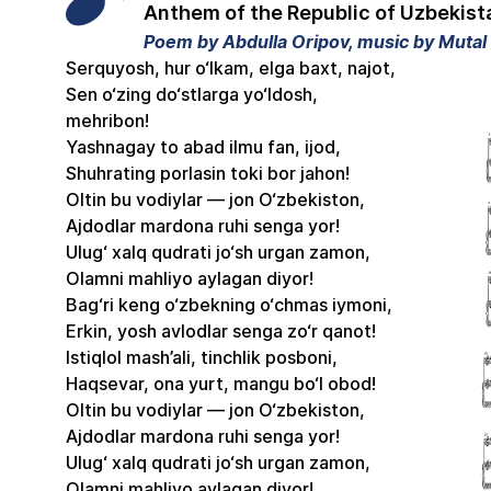
Anthem of the Republic of Uzbekist
Poem by Abdulla Oripov, music by Muta
Serquyosh, hur o‘lkam, elga baxt, najot,
Sen o‘zing do‘stlarga yo‘ldosh,
mehribon!
Yashnagay to abad ilmu fan, ijod,
Shuhrating porlasin toki bor jahon!
Oltin bu vodiylar — jon O‘zbekiston,
Ajdodlar mardona ruhi senga yor!
Ulug‘ xalq qudrati jo‘sh urgan zamon,
Olamni mahliyo aylagan diyor!
Bag‘ri keng o‘zbekning o‘chmas iymoni,
Erkin, yosh avlodlar senga zo‘r qanot!
Istiqlol mash’ali, tinchlik posboni,
Haqsevar, ona yurt, mangu bo‘l obod!
Oltin bu vodiylar — jon O‘zbekiston,
Ajdodlar mardona ruhi senga yor!
Ulug‘ xalq qudrati jo‘sh urgan zamon,
Olamni mahliyo aylagan diyor!