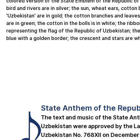
colored version of the State Emblem of the Republic o
bird and rivers are in silver; the sun, wheat ears, cotton
'Uzbekistan' are in gold; the cotton branches and leaves
are in green; the cotton in the bolls is in white; the ribbo
representing the flag of the Republic of Uzbekistan; the
blue with a golden border; the crescent and stars are wh
State Anthem of the Repub
The text and music of the State Ant
Uzbekistan were approved by the La
Uzbekistan No. 768­XII on December 