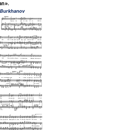
an».
l Burkhanov