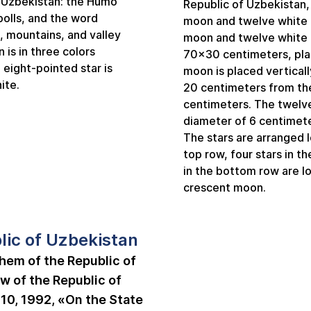
f Uzbekistan: the Humo
Republic of Uzbekistan, 
 bolls, and the word
moon and twelve white f
, mountains, and valley
moon and twelve white f
n is in three colors
70x30 centimeters, plac
 eight-pointed star is
moon is placed vertically
ite.
20 centimeters from the 
centimeters. The twelve 
diameter of 6 centimete
The stars are arranged lo
top row, four stars in t
in the bottom row are l
crescent moon.
lic of Uzbekistan
hem of the Republic of
w of the Republic of
10, 1992, «On the State