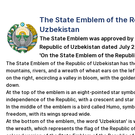
The State Emblem of the R
Uzbekistan
The State Emblem was approved by 
Republic of Uzbekistan dated July 2,
'On the State Emblem of the Republi
The State Emblem of the Republic of Uzbekistan has th
mountains, rivers, and a wreath of wheat ears on the lef
on the right, encircling a valley in bloom, with the golde
down.
At the top of the emblem is an eight-pointed star symbo
independence of the Republic, with a crescent and star 
In the middle of the emblem is a bird called Humo, symb
freedom, with its wings spread wide.
At the bottom of the emblem, the word 'Uzbekistan' is w
the wreath, which represents the flag of the Republic of