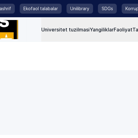
tashrif
Ekofaol talabalar
Unilibrary
SDGs
Korrup
Universitet tuzilmasi
Yangiliklar
Faoliyat
Ta