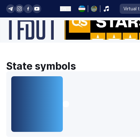
En
Virtual 
State symbols