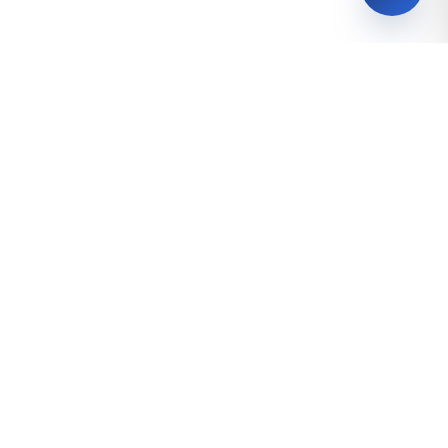
Follow us!
0
z
Talabalar
Bakalavriat