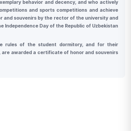
xemplary behavior and decency, and who actively
 competitions and sports competitions and achieve
r and souvenirs by the rector of the university and
the Independence Day of the Republic of Uzbekistan
e rules of the student dormitory, and for their
rs, are awarded a certificate of honor and souvenirs