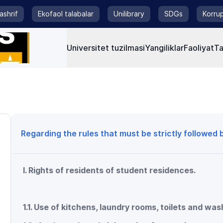
tashrif
Ekofaol talabalar
Unilibrary
SDGs
Korrup
Universitet tuzilmasi
Yangiliklar
Faoliyat
Ta
Regarding the rules that must be strictly followed
I. Rights of residents of student residences.
1.1. Use of kitchens, laundry rooms, toilets and wa