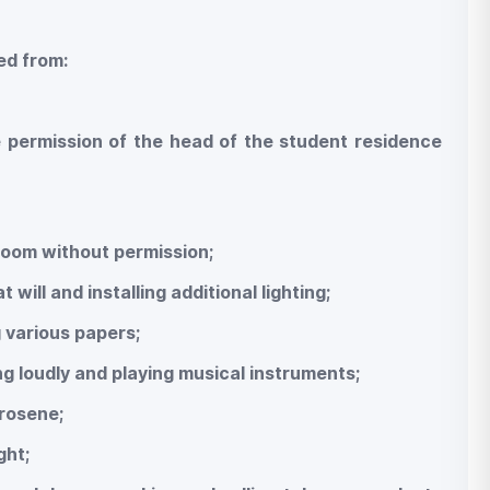
ted from:
e permission of the head of the student residence
room without permission;
will and installing additional lighting;
g various papers;
ng loudly and playing musical instruments;
erosene;
ght;