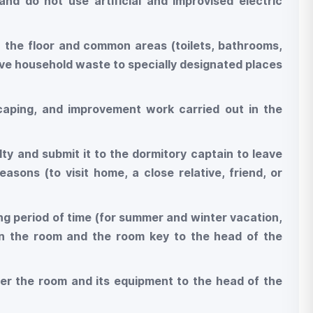
and do not use artificial and improvised electric
n the floor and common areas (toilets, bathrooms,
move household waste to specially designated places
dscaping, and improvement work carried out in the
lty and submit it to the dormitory captain to leave
asons (to visit home, a close relative, friend, or
ong period of time (for summer and winter vacation,
 in the room and the room key to the head of the
ver the room and its equipment to the head of the