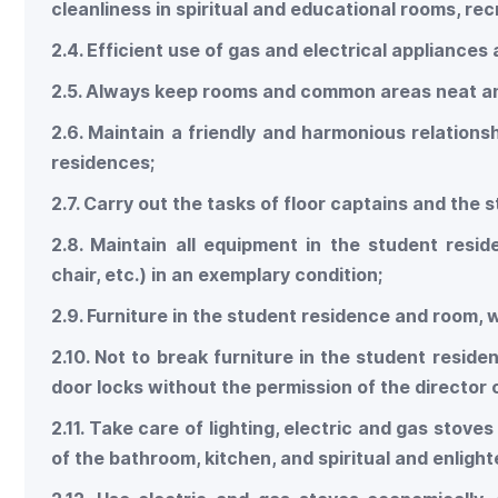
cleanliness in spiritual and educational rooms, rec
2.4. Efficient use of gas and electrical appliances
2.5. Always keep rooms and common areas neat an
2.6. Maintain a friendly and harmonious relations
residences;
2.7. Carry out the tasks of floor captains and the 
2.8. Maintain all equipment in the student resi
chair, etc.) in an exemplary condition;
2.9. Furniture in the student residence and room,
2.10. Not to break furniture in the student resi
door locks without the permission of the director 
2.11. Take care of lighting, electric and gas stov
of the bathroom, kitchen, and spiritual and enlig