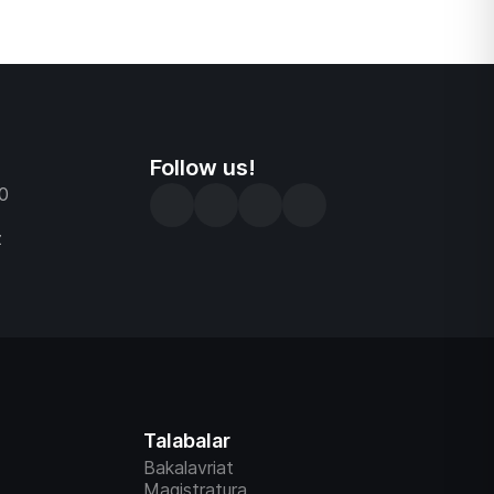
Follow us!
0
z
Talabalar
Bakalavriat
Magistratura