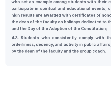
who set an example among students with their e
participate in spiritual and educational events,
high results are awarded with certificates of hono
the dean of the faculty on holidays dedicated to 
and the Day of the Adoption of the Constitution;
4.3. Students who consistently comply with th
orderliness, decency, and activity in public affai
by the dean of the faculty and the group coach.