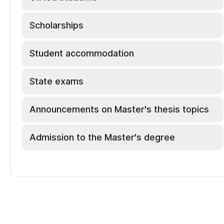
Scholarships
Student accommodation
State exams
Announcements on Master's thesis topics
Admission to the Master's degree