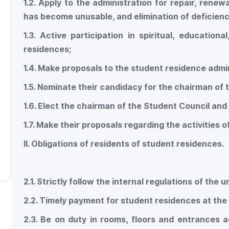
1.2. Apply to the administration for repair, rene
has become unusable, and elimination of deficienc
1.3. Active participation in spiritual, educatio
residences;
1.4. Make proposals to the student residence admi
1.5. Nominate their candidacy for the chairman of
1.6. Elect the chairman of the Student Council and
1.7. Make their proposals regarding the activities 
II. Obligations of residents of student residences.
2.1. Strictly follow the internal regulations of the u
2.2. Timely payment for student residences at the 
2.3. Be on duty in rooms, floors and entrances 