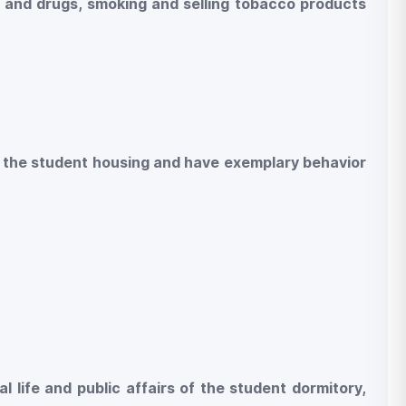
s and drugs, smoking and selling tobacco products
 of the student housing and have exemplary behavior
al life and public affairs of the student dormitory,