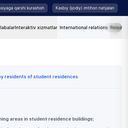
siyaga qarshi kurashish
Kasbiy (ijodiy) imtihon natijalari
labalar
Interaktiv xizmatlar
International relations
Resursla
 by residents of student residences
shing areas in student residence buildings;