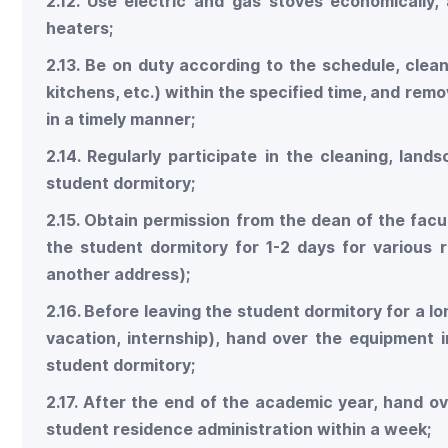
2.12. Use electric and gas stoves economically, 
heaters;
2.13. Be on duty according to the schedule, clea
kitchens, etc.) within the specified time, and re
in a timely manner;
2.14. Regularly participate in the cleaning, lan
student dormitory;
2.15. Obtain permission from the dean of the facu
the student dormitory for 1-2 days for various re
another address);
2.16. Before leaving the student dormitory for a l
vacation, internship), hand over the equipment
student dormitory;
2.17. After the end of the academic year, hand o
student residence administration within a week;