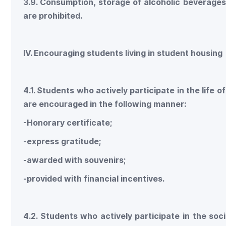
3.9. Consumption, storage of alcoholic beverage
are prohibited.
IV. Encouraging students living in student housing
4.1. Students who actively participate in the life
are encouraged in the following manner:
-Honorary certificate;
-express gratitude;
-awarded with souvenirs;
-provided with financial incentives.
4.2. Students who actively participate in the soci