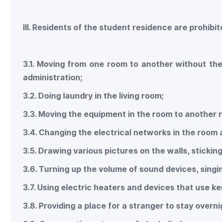
III. Residents of the student residence are prohibi
3.1. Moving from one room to another without th
administration;
3.2. Doing laundry in the living room;
3.3. Moving the equipment in the room to another 
3.4. Changing the electrical networks in the room at 
3.5. Drawing various pictures on the walls, stickin
3.6. Turning up the volume of sound devices, singi
3.7. Using electric heaters and devices that use k
3.8. Providing a place for a stranger to stay overni