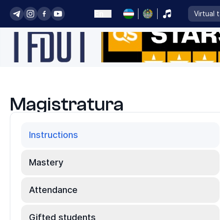
En
Virtual 
Magistratura
Instructions
Mastery
Attendance
Gifted students