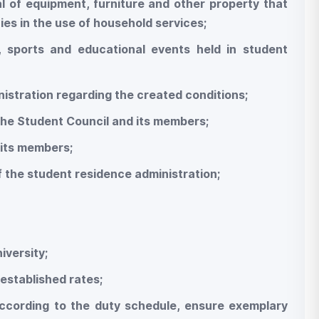
wal of equipment, furniture and other property that
ies in the use of household services;
nal, sports and educational events held in student
nistration regarding the created conditions;
 the Student Council and its members;
 its members;
of the student residence administration;
niversity;
established rates;
according to the duty schedule, ensure exemplary