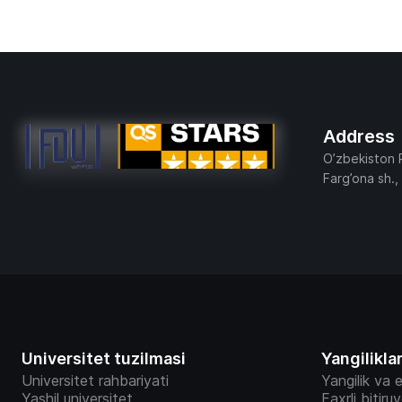
Address
O’zbekiston 
Farg’ona sh.,
Universitet tuzilmasi
Yangilikla
Universitet rahbariyati
Yangilik va e
Yashil universitet
Faxrli bitiru