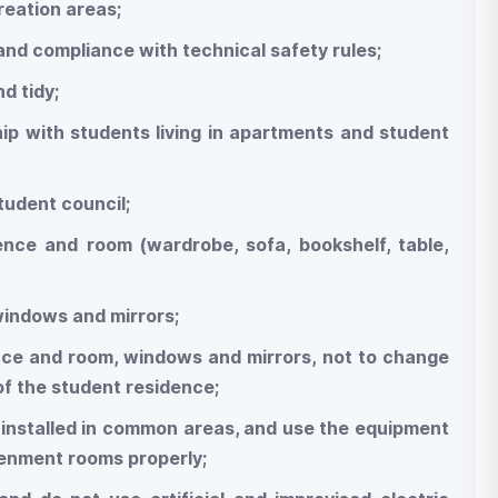
reation areas;
 and compliance with technical safety rules;
d tidy;
hip with students living in apartments and student
student council;
dence and room (wardrobe, sofa, bookshelf, table,
 windows and mirrors;
dence and room, windows and mirrors, not to change
of the student residence;
es installed in common areas, and use the equipment
htenment rooms properly;