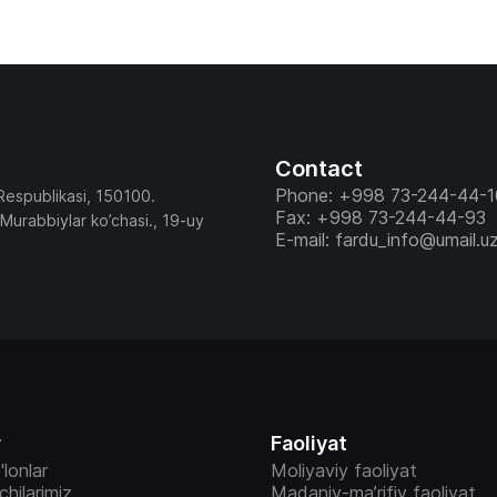
Contact
Phone: +998 73-244-44-1
Respublikasi, 150100.
Fax: +998 73-244-44-93
 Murabbiylar ko’chasi., 19-uy
E-mail: fardu_info@umail.u
r
Faoliyat
'lonlar
Moliyaviy faoliyat
vchilarimiz
Madaniy-ma’rifiy faoliyat