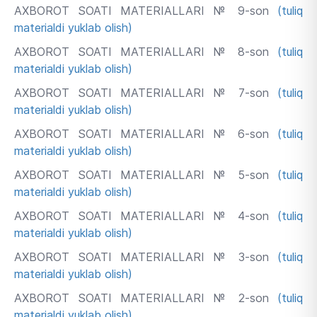
AXBOROT SOATI MATERIALLARI № 9-son
(tuliq
materialdi yuklab olish)
AXBOROT SOATI MATERIALLARI № 8-son
(tuliq
materialdi yuklab olish)
AXBOROT SOATI MATERIALLARI № 7-son
(tuliq
materialdi yuklab olish)
AXBOROT SOATI MATERIALLARI № 6-son
(tuliq
materialdi yuklab olish)
AXBOROT SOATI MATERIALLARI № 5-son
(tuliq
materialdi yuklab olish)
AXBOROT SOATI MATERIALLARI № 4-son
(tuliq
materialdi yuklab olish)
AXBOROT SOATI MATERIALLARI № 3-son
(tuliq
materialdi yuklab olish)
AXBOROT SOATI MATERIALLARI № 2-son
(tuliq
materialdi yuklab olish)