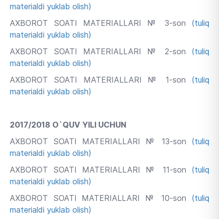
materialdi yuklab olish)
AXBOROT SOATI MATERIALLARI № 3-son
(tuliq
materialdi yuklab olish)
AXBOROT SOATI MATERIALLARI № 2-son
(tuliq
materialdi yuklab olish)
AXBOROT SOATI MATERIALLARI № 1-son
(tuliq
materialdi yuklab olish)
2017/2018 O`QUV YILI UCHUN
AXBOROT SOATI MATERIALLARI № 13-son
(tuliq
materialdi yuklab olish)
AXBOROT SOATI MATERIALLARI № 11-son
(tuliq
materialdi yuklab olish)
AXBOROT SOATI MATERIALLARI № 10-son
(tuliq
materialdi yuklab olish)