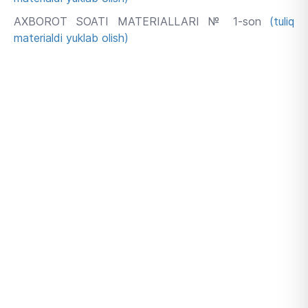
AXBOROT SOATI MATERIALLARI № 1-son
(tuliq
materialdi yuklab olish)