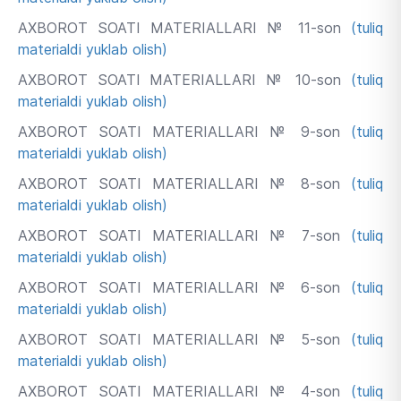
AXBOROT SOATI MATERIALLARI № 11-son
(tuliq
materialdi yuklab olish)
AXBOROT SOATI MATERIALLARI № 10-son
(tuliq
materialdi yuklab olish)
AXBOROT SOATI MATERIALLARI № 9-son
(tuliq
materialdi yuklab olish)
AXBOROT SOATI MATERIALLARI № 8-son
(tuliq
materialdi yuklab olish)
AXBOROT SOATI MATERIALLARI № 7-son
(tuliq
materialdi yuklab olish)
AXBOROT SOATI MATERIALLARI № 6-son
(tuliq
materialdi yuklab olish)
AXBOROT SOATI MATERIALLARI № 5-son
(tuliq
materialdi yuklab olish)
AXBOROT SOATI MATERIALLARI № 4-son
(tuliq