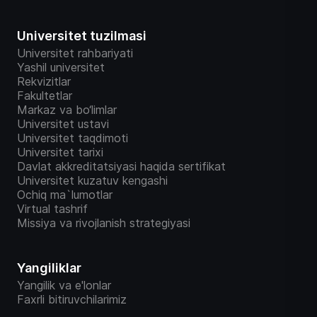
Universitet tuzilmasi
Universitet rahbariyati
Yashil universitet
Rekvizitlar
Fakultetlar
Markaz va bo‘limlar
Universitet ustavi
Universitet taqdimoti
Universitet tarixi
Davlat akkreditatsiyasi haqida sertifikat
Universitet kuzatuv kengashi
Ochiq ma`lumotlar
Virtual tashrif
Missiya va rivojlanish strategiyasi
Yangiliklar
Yangilik va e'lonlar
Faxrli bitiruvchilarimiz