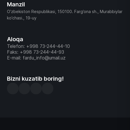
Manzil
O’zbekiston Respublikasi, 150100. Farg’ona sh., Murabbiylar
ko’chasi., 19-uy
Aloqa
Telefon: +998 73-244-44-10
Faks: +998 73-244-44-93
E-mail: fardu_info@umail.uz
Bizni kuzatib boring!