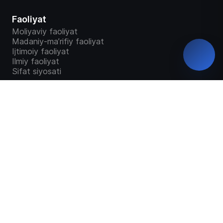
Faoliyat
Moliyaviy faoliyat
Madaniy-ma’rifiy faoliyat
Ijtimoiy faoliyat
Ilmiy faoliyat
Sifat siyosati
Talabalar
Bakalavriat
Magistratura
“Study in Uzbekistan”
Ta`lim dasturlari
Malaka talab o'quv dastur o'quv reja
GRANTLAR TAQSIMOTI
Talabalar so'rovnomalari