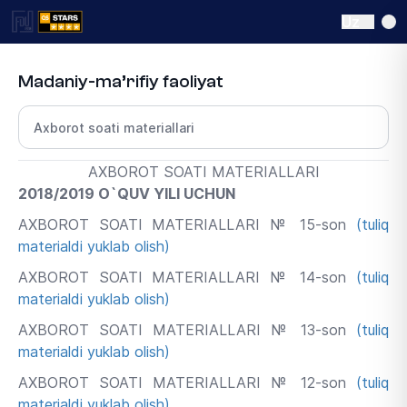
Uz
Madaniy-ma’rifiy faoliyat
Bo‘lim tanlang
AXBOROT SOATI MATERIALLARI
2018/2019 O`QUV YILI UCHUN
AXBOROT SOATI MATERIALLARI № 15-son
(tuliq
materialdi yuklab olish)
AXBOROT SOATI MATERIALLARI № 14-son
(tuliq
materialdi yuklab olish)
AXBOROT SOATI MATERIALLARI № 13-son
(tuliq
materialdi yuklab olish)
AXBOROT SOATI MATERIALLARI № 12-son
(tuliq
materialdi yuklab olish)