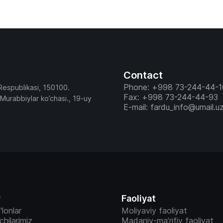
faoliyatiga baho berish, ular faoliyatining samaradorligi
mezonlarini (KPI) tasdiqlash, Pedagog va boshqa xodim
qabul qilish, ishdan ozod etish va ichki rotatsiyasiga oi
tasdiqlash hamda boshqa tashkiliy masalalar Kengash a’
muhokamasida bo’ldi. Yig’ilish so’ngida kun tartibidagi masalalar
bo’yicha Kengash tegishli qarorlar qabul qildi.
Contact
Phone: +998 73-244-44-1
Respublikasi, 150100.
Fax: +998 73-244-44-93
 Murabbiylar ko’chasi., 19-uy
E-mail: fardu_info@umail.u
r
Faoliyat
'lonlar
Moliyaviy faoliyat
vchilarimiz
Madaniy-ma’rifiy faoliyat