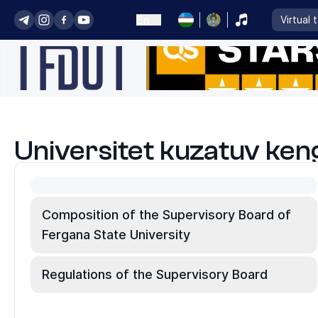
En
Virtual 
Universitet kuzatuv ken
Composition of the Supervisory Board of
Fergana State University
Regulations of the Supervisory Board