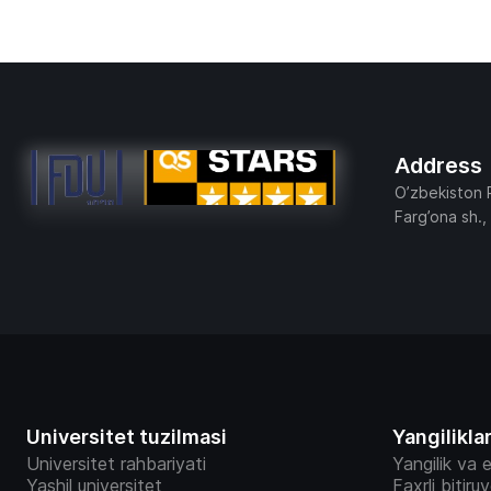
Address
O’zbekiston 
Farg’ona sh.,
Universitet tuzilmasi
Yangilikla
Universitet rahbariyati
Yangilik va e
Yashil universitet
Faxrli bitiru