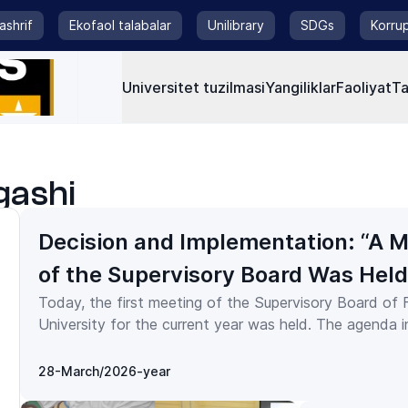
tashrif
Ekofaol talabalar
Unilibrary
SDGs
Korrup
Universitet tuzilmasi
Yangiliklar
Faoliyat
Ta
gashi
Decision and Implementation: “A 
of the Supervisory Board Was Held
Today, the first meeting of the Supervisory Board of
Fergana State University”
University for the current year was held. The agenda included the
following key issues: review of the implementation of the
university’s 2023 business plan in terms of income an
28-March/2026-year
and approval of the business plan for 2024; amendme