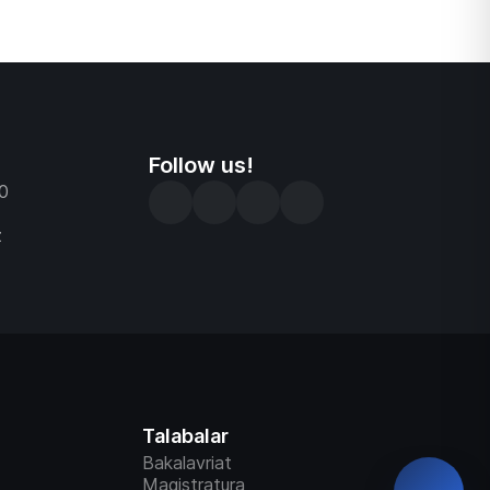
ni baholash
larni ishga
d tartibni
zolari
Follow us!
0
z
Talabalar
Bakalavriat
Magistratura