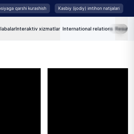
siyaga qarshi kurashish
Kasbiy (ijodiy) imtihon natijalari
labalar
Interaktiv xizmatlar
International relations
Resursla