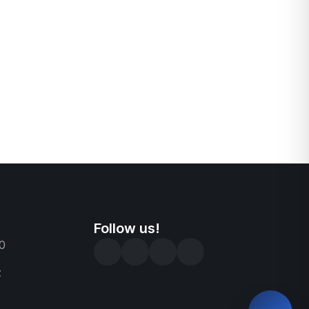
Follow us!
0
z