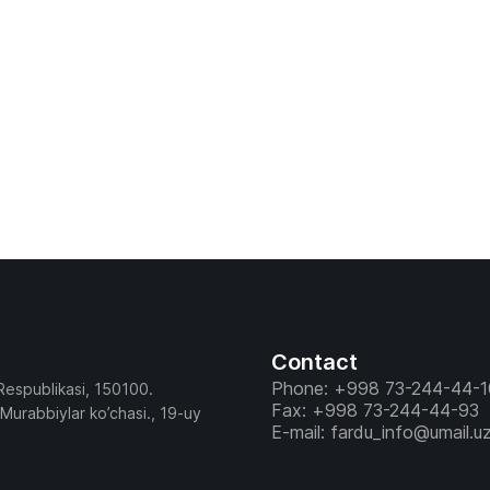
Contact
Phone: +998 73-244-44-1
Respublikasi, 150100.
Fax: +998 73-244-44-93
 Murabbiylar ko’chasi., 19-uy
E-mail: fardu_info@umail.u