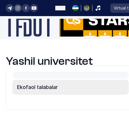
En
Virtual 
Yashil universitet
Ekofaol talabalar