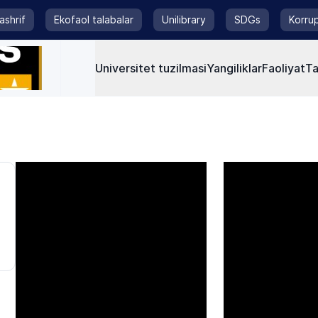
tashrif
Ekofaol talabalar
Unilibrary
SDGs
Korrup
Universitet tuzilmasi
Yangiliklar
Faoliyat
Ta