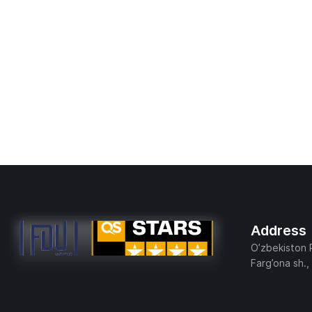
Address
O’zbekiston 
Farg’ona sh.,