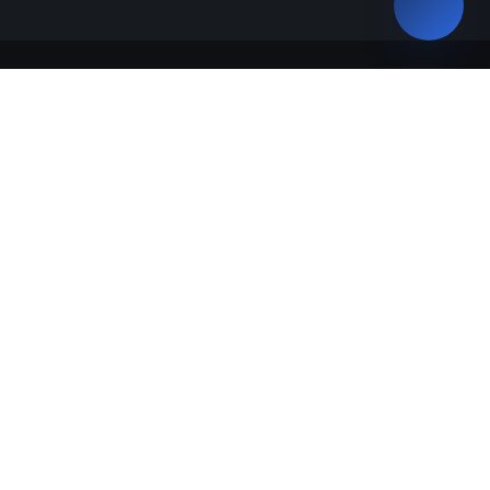
Talabalar
Bakalavriat
Magistratura
“Study in Uzbekistan”
Ta`lim dasturlari
Malaka talab o'quv dastur o'quv reja
GRANTLAR TAQSIMOTI
Talabalar so'rovnomalari