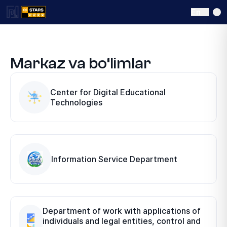
En
Markaz va bo‘limlar
Center for Digital Educational
Technologies
Information Service Department
Department of work with applications of
individuals and legal entities, control and