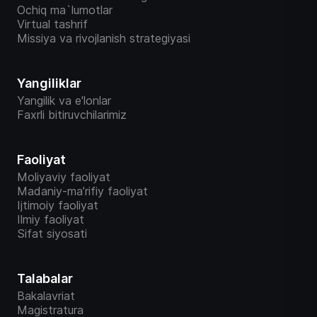
Ochiq ma`lumotlar
Virtual tashrif
Missiya va rivojlanish strategiyasi
Yangiliklar
Yangilik va e'lonlar
Faxrli bitiruvchilarimiz
Faoliyat
Moliyaviy faoliyat
Madaniy-ma’rifiy faoliyat
Ijtimoiy faoliyat
Ilmiy faoliyat
Sifat siyosati
Talabalar
Bakalavriat
Magistratura