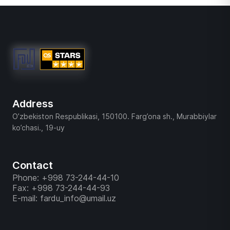
Address
O’zbekiston Respublikasi, 150100. Farg’ona sh., Murabbiylar
ko’chasi., 19-uy
Contact
Phone: +998 73-244-44-10
Fax: +998 73-244-44-93
E-mail: fardu_info@umail.uz