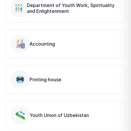
Department of Youth Work, Spirituality
and Enlightenment
Accounting
Printing house
Youth Union of Uzbekistan