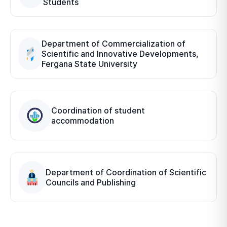
Students
Department of Commercialization of
Scientific and Innovative Developments,
Fergana State University
Coordination of student
accommodation
Department of Coordination of Scientific
Councils and Publishing