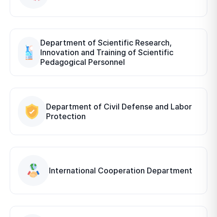
Department of Scientific Research,
Innovation and Training of Scientific
Pedagogical Personnel
Department of Civil Defense and Labor
Protection
International Cooperation Department