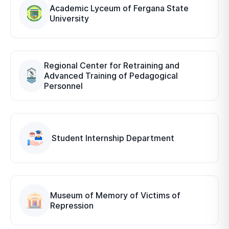
Academic Lyceum of Fergana State
University
Regional Center for Retraining and
Advanced Training of Pedagogical
Personnel
Student Internship Department
Museum of Memory of Victims of
Repression