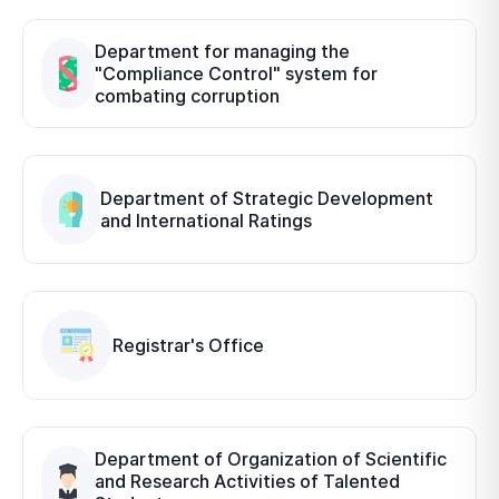
Department for managing the
"Compliance Control" system for
combating corruption
Department of Strategic Development
and International Ratings
Registrar's Office
Department of Organization of Scientific
and Research Activities of Talented