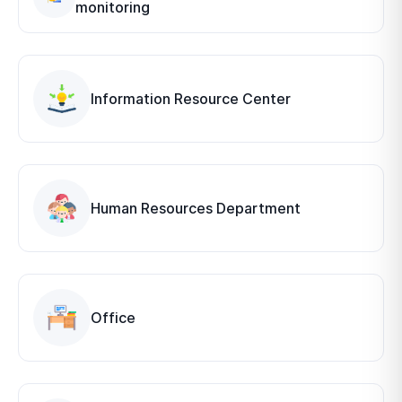
monitoring
Information Resource Center
Human Resources Department
Office