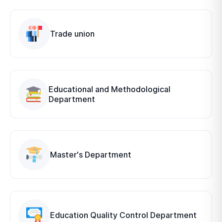
Trade union
Educational and Methodological
Department
Master's Department
Education Quality Control Department