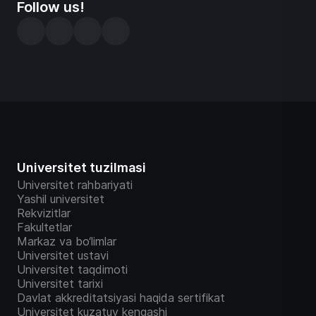
Follow us!
Universitet tuzilmasi
Universitet rahbariyati
Yashil universitet
Rekvizitlar
Fakultetlar
Markaz va bo‘limlar
Universitet ustavi
Universitet taqdimoti
Universitet tarixi
Davlat akkreditatsiyasi haqida sertifikat
Universitet kuzatuv kengashi