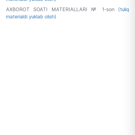
AXBOROT SOATI MATERIALLARI № 1-son
(tuliq
materialdi yuklab olish)