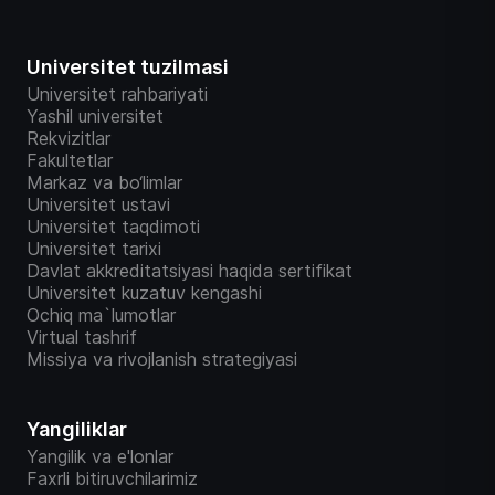
Universitet tuzilmasi
Universitet rahbariyati
Yashil universitet
Rekvizitlar
Fakultetlar
Markaz va bo‘limlar
Universitet ustavi
Universitet taqdimoti
Universitet tarixi
Davlat akkreditatsiyasi haqida sertifikat
Universitet kuzatuv kengashi
Ochiq ma`lumotlar
Virtual tashrif
Missiya va rivojlanish strategiyasi
Yangiliklar
Yangilik va e'lonlar
Faxrli bitiruvchilarimiz