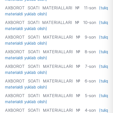
AXBOROT SOATI MATERIALLARI № 11-son
(tuliq
materialdi yuklab olish)
AXBOROT SOATI MATERIALLARI № 10-son
(tuliq
materialdi yuklab olish)
AXBOROT SOATI MATERIALLARI № 9-son
(tuliq
materialdi yuklab olish)
AXBOROT SOATI MATERIALLARI № 8-son
(tuliq
materialdi yuklab olish)
AXBOROT SOATI MATERIALLARI № 7-son
(tuliq
materialdi yuklab olish)
AXBOROT SOATI MATERIALLARI № 6-son
(tuliq
materialdi yuklab olish)
AXBOROT SOATI MATERIALLARI № 5-son
(tuliq
materialdi yuklab olish)
AXBOROT SOATI MATERIALLARI № 4-son
(tuliq