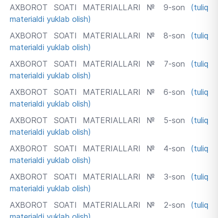
AXBOROT SOATI MATERIALLARI № 9-son
(tuliq
materialdi yuklab olish)
AXBOROT SOATI MATERIALLARI № 8-son
(tuliq
materialdi yuklab olish)
AXBOROT SOATI MATERIALLARI № 7-son
(tuliq
materialdi yuklab olish)
AXBOROT SOATI MATERIALLARI № 6-son
(tuliq
materialdi yuklab olish)
AXBOROT SOATI MATERIALLARI № 5-son
(tuliq
materialdi yuklab olish)
AXBOROT SOATI MATERIALLARI № 4-son
(tuliq
materialdi yuklab olish)
AXBOROT SOATI MATERIALLARI № 3-son
(tuliq
materialdi yuklab olish)
AXBOROT SOATI MATERIALLARI № 2-son
(tuliq
materialdi yuklab olish)