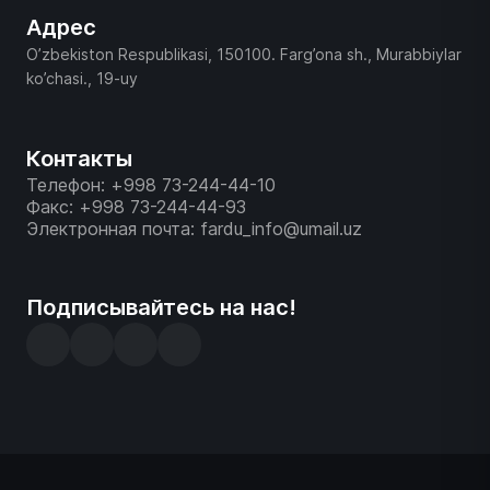
Адрес
O’zbekiston Respublikasi, 150100. Farg’ona sh., Murabbiylar
ko’chasi., 19-uy
Контакты
Телефон: +998 73-244-44-10
Факс: +998 73-244-44-93
Электронная почта: fardu_info@umail.uz
Подписывайтесь на нас!