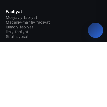
Faoliyat
Moliyaviy faoliyat
Madaniy-ma’rifiy faoliyat
Ijtimoiy faoliyat
Ilmiy faoliyat
Sifat siyosati
Talabalar
Bakalavriat
Magistratura
“Study in Uzbekistan”
Ta`lim dasturlari
Malaka talab o'quv dastur o'quv reja
GRANTLAR TAQSIMOTI
Talabalar so'rovnomalari