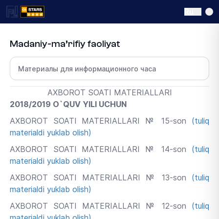
Ru
Madaniy-ma’rifiy faoliyat
Выберите раздел
AXBOROT SOATI MATERIALLARI
2018/2019 O`QUV YILI UCHUN
AXBOROT SOATI MATERIALLARI № 15-son
(tuliq
materialdi yuklab olish)
AXBOROT SOATI MATERIALLARI № 14-son
(tuliq
materialdi yuklab olish)
AXBOROT SOATI MATERIALLARI № 13-son
(tuliq
materialdi yuklab olish)
AXBOROT SOATI MATERIALLARI № 12-son
(tuliq
materialdi yuklab olish)