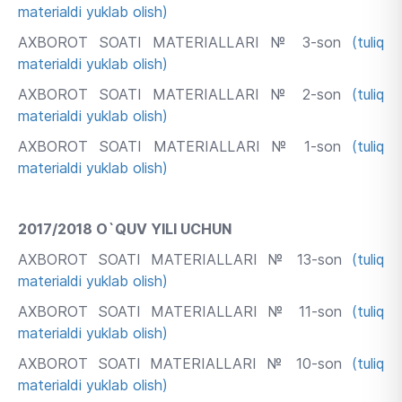
materialdi yuklab olish)
AXBOROT SOATI MATERIALLARI № 3-son
(tuliq
materialdi yuklab olish)
AXBOROT SOATI MATERIALLARI № 2-son
(tuliq
materialdi yuklab olish)
AXBOROT SOATI MATERIALLARI № 1-son
(tuliq
materialdi yuklab olish)
2017/2018 O`QUV YILI UCHUN
AXBOROT SOATI MATERIALLARI № 13-son
(tuliq
materialdi yuklab olish)
AXBOROT SOATI MATERIALLARI № 11-son
(tuliq
materialdi yuklab olish)
AXBOROT SOATI MATERIALLARI № 10-son
(tuliq
materialdi yuklab olish)